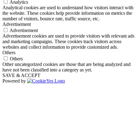
Analytics
Analytical cookies are used to understand how visitors interact with
the website. These cookies help provide information on metrics the
number of visitors, bounce rate, traffic source, etc.
Advertisement
Advertisement
Advertisement cookies are used to provide visitors with relevant ads
and marketing campaigns. These cookies track visitors across
websites and collect information to provide customized ads.
Others
Others
Other uncategorized cookies are those that are being analyzed and
have not been classified into a category as yet.
SAVE & ACCEPT
Powered by