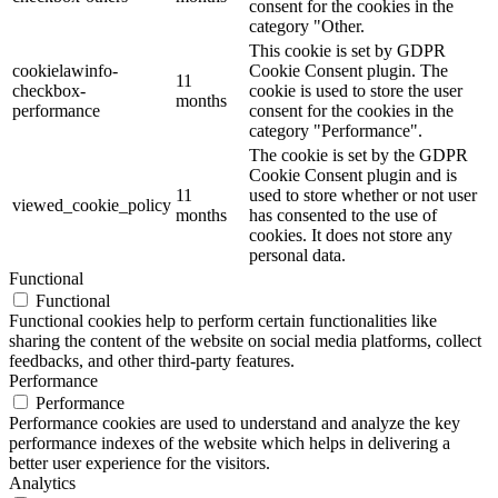
consent for the cookies in the
category "Other.
This cookie is set by GDPR
cookielawinfo-
Cookie Consent plugin. The
11
checkbox-
cookie is used to store the user
months
performance
consent for the cookies in the
category "Performance".
The cookie is set by the GDPR
Cookie Consent plugin and is
11
used to store whether or not user
viewed_cookie_policy
months
has consented to the use of
cookies. It does not store any
personal data.
Functional
Functional
Functional cookies help to perform certain functionalities like
sharing the content of the website on social media platforms, collect
feedbacks, and other third-party features.
Performance
Performance
Performance cookies are used to understand and analyze the key
performance indexes of the website which helps in delivering a
better user experience for the visitors.
Analytics