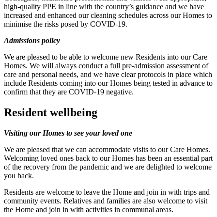
high-quality PPE in line with the country’s guidance and we have
increased and enhanced our cleaning schedules across our Homes to
minimise the risks posed by COVID-19.
Admissions policy
We are pleased to be able to welcome new Residents into our Care
Homes. We will always conduct a full pre-admission assessment of
care and personal needs, and we have clear protocols in place which
include Residents coming into our Homes being tested in advance to
confirm that they are COVID-19 negative.
Resident wellbeing
Visiting our Homes to see your loved one
We are pleased that we can accommodate visits to our Care Homes.
Welcoming loved ones back to our Homes has been an essential part
of the recovery from the pandemic and we are delighted to welcome
you back.
Residents are welcome to leave the Home and join in with trips and
community events. Relatives and families are also welcome to visit
the Home and join in with activities in communal areas.