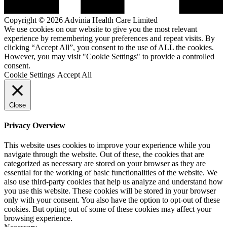
Copyright © 2026 Advinia Health Care Limited
We use cookies on our website to give you the most relevant
experience by remembering your preferences and repeat visits. By
clicking “Accept All”, you consent to the use of ALL the cookies.
However, you may visit "Cookie Settings" to provide a controlled
consent.
Cookie Settings
Accept All
Close
Privacy Overview
This website uses cookies to improve your experience while you
navigate through the website. Out of these, the cookies that are
categorized as necessary are stored on your browser as they are
essential for the working of basic functionalities of the website. We
also use third-party cookies that help us analyze and understand how
you use this website. These cookies will be stored in your browser
only with your consent. You also have the option to opt-out of these
cookies. But opting out of some of these cookies may affect your
browsing experience.