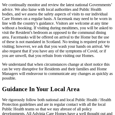
We continually monitor and review the latest national Governments’
advice. We also liaise with local authorities and Public Health
bodies, and we assess the safety aspects of visits to our individual
Care Homes on a regular basis. A facemask may need to be worn in
line with the country’s guidance. Visitors are welcome at any time
without a booking. If visiting during mealtimes, you will be asked to
visit the Resident’s bedroom as opposed to the communal dining
area. Facemasks will be offered on arrival to the Home but the use
of these is not mandated in Scotland. No testing is required prior to
visiting; however, we ask that you wash your hands on arrival. We
also request that if you have any of the symptoms of Covid, or if
you are unwell, that you refrain from visiting our Homes.
We understand that when circumstances change at short notice this
can be very disruptive for Residents and their families and Home
Managers will endeavour to communicate any changes as quickly as
possible.
Guidance In Your Local Area
We rigorously follow both national and local Public Health / Health
Protection guidelines and are in regular contact with all the local
Public Health teams so that we stay abreast of all policy
developments. All Advinia Care Homes have a well thought out and