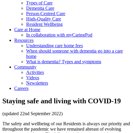
Types of Care
Dementia Care
Person-Centred Care
High-Quality Care
Resident Wellbeing
Care at Home
In collaboration with myCaringPod
Resources
Understanding care home fees
When should someone with dementia go into a care
home
What is dementia? Types and symptoms
Community
Activities
Videos
Newsletters
Careers
Staying safe and living with COVID-19
(updated 22nd September 2022)
The safety and wellbeing of our Residents is always our priority and
throughout the pandemic we have remained abreast of evolving