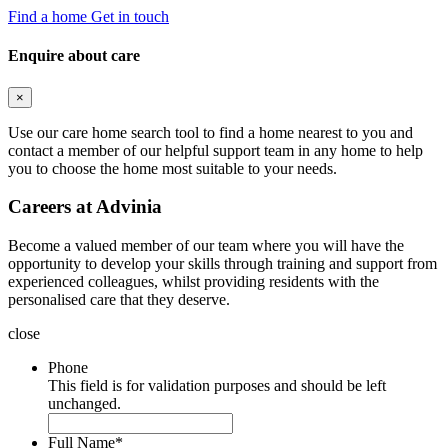
Find a home
Get in touch
Enquire about care
×
Use our care home search tool to find a home nearest to you and
contact a member of our helpful support team in any home to help
you to choose the home most suitable to your needs.
Careers at Advinia
Become a valued member of our team where you will have the
opportunity to develop your skills through training and support from
experienced colleagues, whilst providing residents with the
personalised care that they deserve.
close
Phone
This field is for validation purposes and should be left
unchanged.
Full Name
*