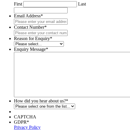
First
Last
Email Address
*
Contact Number
*
Reason for Enquiry
*
Enquiry Message
*
How did you hear about us?
*
CAPTCHA
GDPR
*
Privacy Policy