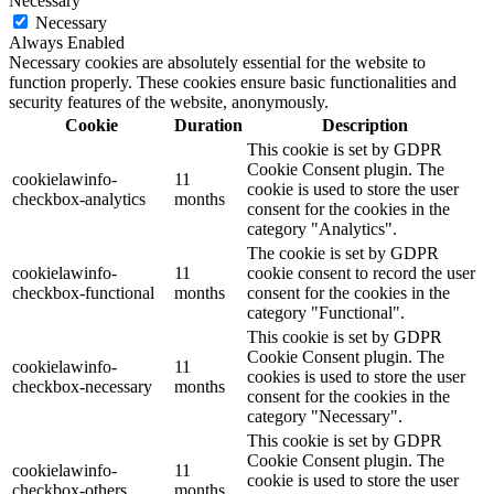
Necessary
Necessary
Always Enabled
Necessary cookies are absolutely essential for the website to
function properly. These cookies ensure basic functionalities and
security features of the website, anonymously.
Cookie
Duration
Description
This cookie is set by GDPR
Cookie Consent plugin. The
cookielawinfo-
11
cookie is used to store the user
checkbox-analytics
months
consent for the cookies in the
category "Analytics".
The cookie is set by GDPR
cookielawinfo-
11
cookie consent to record the user
checkbox-functional
months
consent for the cookies in the
category "Functional".
This cookie is set by GDPR
Cookie Consent plugin. The
cookielawinfo-
11
cookies is used to store the user
checkbox-necessary
months
consent for the cookies in the
category "Necessary".
This cookie is set by GDPR
Cookie Consent plugin. The
cookielawinfo-
11
cookie is used to store the user
checkbox-others
months