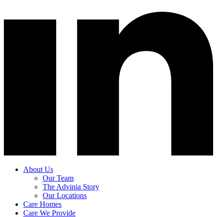
About Us
Our Team
The Advinia Story
Our Locations
Care Homes
Care We Provide