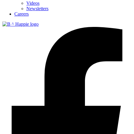
Videos
Newsletters
Careers