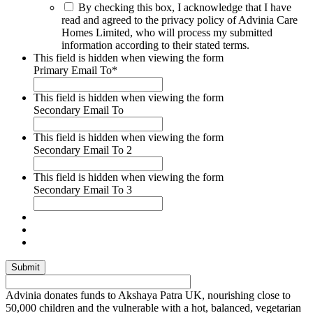
By checking this box, I acknowledge that I have
read and agreed to the privacy policy of Advinia Care
Homes Limited, who will process my submitted
information according to their stated terms.
This field is hidden when viewing the form
Primary Email To
*
This field is hidden when viewing the form
Secondary Email To
This field is hidden when viewing the form
Secondary Email To 2
This field is hidden when viewing the form
Secondary Email To 3
Advinia donates funds to Akshaya Patra UK, nourishing close to
50,000 children and the vulnerable with a hot, balanced, vegetarian