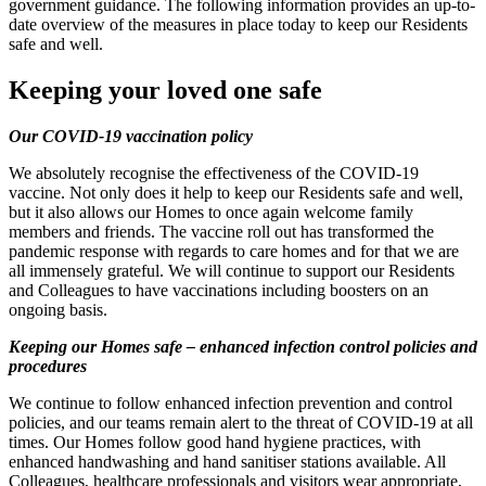
government guidance. The following information provides an up-to-
date overview of the measures in place today to keep our Residents
safe and well.
Keeping your loved one safe
Our COVID-19 vaccination policy
We absolutely recognise the effectiveness of the COVID-19
vaccine. Not only does it help to keep our Residents safe and well,
but it also allows our Homes to once again welcome family
members and friends. The vaccine roll out has transformed the
pandemic response with regards to care homes and for that we are
all immensely grateful. We will continue to support our Residents
and Colleagues to have vaccinations including boosters on an
ongoing basis.
Keeping our Homes safe – enhanced infection control policies and
procedures
We continue to follow enhanced infection prevention and control
policies, and our teams remain alert to the threat of COVID-19 at all
times. Our Homes follow good hand hygiene practices, with
enhanced handwashing and hand sanitiser stations available. All
Colleagues, healthcare professionals and visitors wear appropriate,