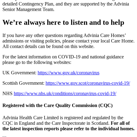
detailed Contingency Plan, and they are supported by the Advinia
Senior Management Team.
We’re always here to listen and to help
If you have any other questions regarding Advinia Care Homes’
admissions or visiting policies, please contact your local Care Home.
All contact details can be found on this website.
For the latest information on COVID-19 and national guidance
please go to the following websites:
UK Government:
https://www.gov.uk/coronavirus
Scottish Government:
https://www.gov.scot/coronavirus-covid-19/
NHS
https://www.nhs.uk/conditions/coronavirus-covid-19/
Registered with the Care Quality Commission (CQC)
Advinia Health Care Limited is registered and regulated by the
CQC in England and the Care Inspectorate in Scotland.
For all of
the latest inspection reports please refer to the individual homes.