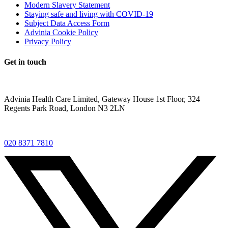
Modern Slavery Statement
Staying safe and living with COVID-19
Subject Data Access Form
Advinia Cookie Policy
Privacy Policy
Get in touch
Advinia Health Care Limited, Gateway House 1st Floor, 324
Regents Park Road, London N3 2LN
020 8371 7810