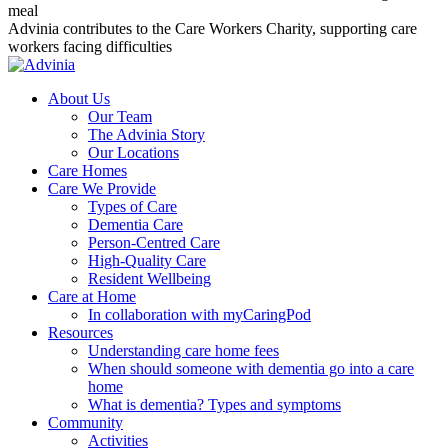
meal
Advinia contributes to the Care Workers Charity, supporting care
workers facing difficulties
About Us
Our Team
The Advinia Story
Our Locations
Care Homes
Care We Provide
Types of Care
Dementia Care
Person-Centred Care
High-Quality Care
Resident Wellbeing
Care at Home
In collaboration with myCaringPod
Resources
Understanding care home fees
When should someone with dementia go into a care
home
What is dementia? Types and symptoms
Community
Activities