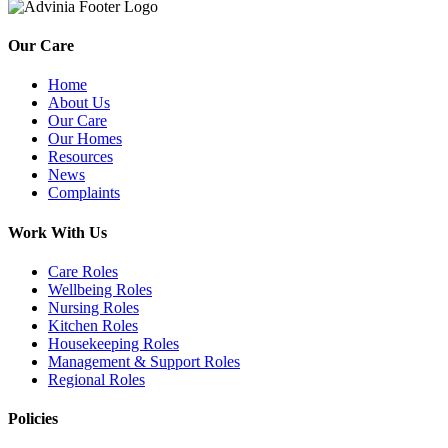
Our Care
Home
About Us
Our Care
Our Homes
Resources
News
Complaints
Work With Us
Care Roles
Wellbeing Roles
Nursing Roles
Kitchen Roles
Housekeeping Roles
Management & Support Roles
Regional Roles
Policies