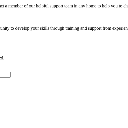
act a member of our helpful support team in any home to help you to ch
ty to develop your skills through training and support from experience
ed.