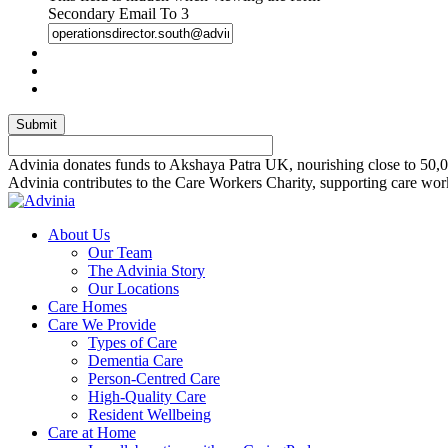
Secondary Email To 3
Advinia donates funds to Akshaya Patra UK, nourishing close to 50,00
Advinia contributes to the Care Workers Charity, supporting care worke
About Us
Our Team
The Advinia Story
Our Locations
Care Homes
Care We Provide
Types of Care
Dementia Care
Person-Centred Care
High-Quality Care
Resident Wellbeing
Care at Home