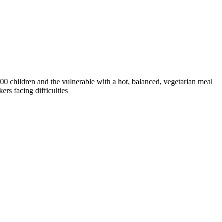
0 children and the vulnerable with a hot, balanced, vegetarian meal
rs facing difficulties