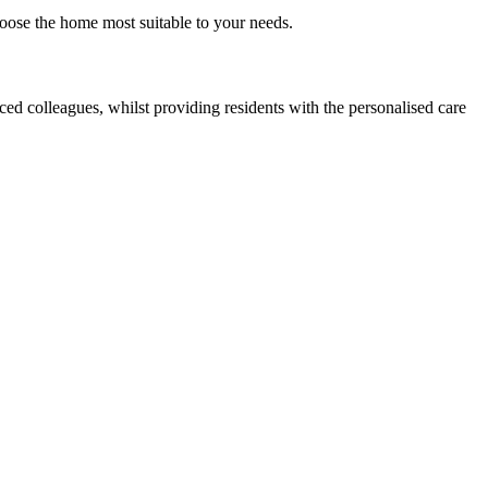
oose the home most suitable to your needs.
d colleagues, whilst providing residents with the personalised care