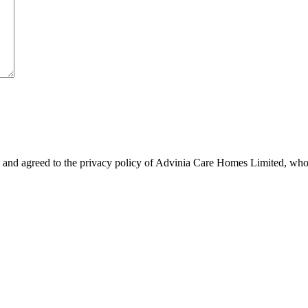
 and agreed to the privacy policy of Advinia Care Homes Limited, who 