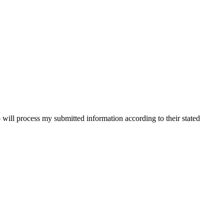
will process my submitted information according to their stated