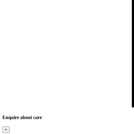
Enquire about care
×