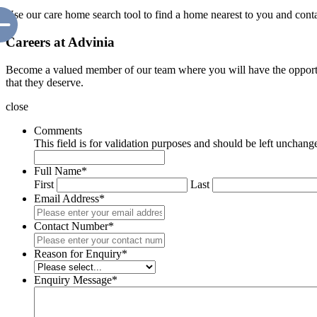
Use our care home search tool to find a home nearest to you and cont
Careers at Advinia
Become a valued member of our team where you will have the opportuni
that they deserve.
close
Comments
This field is for validation purposes and should be left unchang
Full Name
*
First
Last
Email Address
*
Contact Number
*
Reason for Enquiry
*
Enquiry Message
*