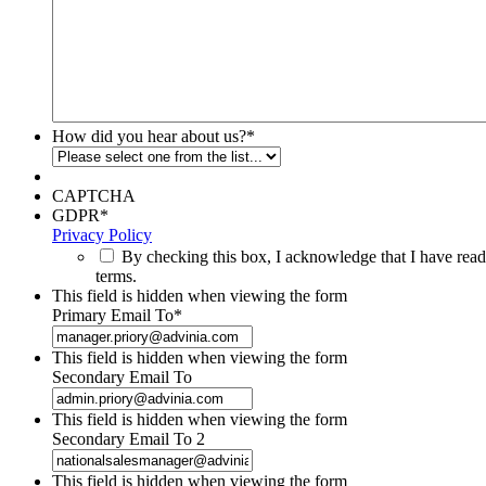
How did you hear about us?
*
CAPTCHA
GDPR
*
Privacy Policy
By checking this box, I acknowledge that I have read
terms.
This field is hidden when viewing the form
Primary Email To
*
This field is hidden when viewing the form
Secondary Email To
This field is hidden when viewing the form
Secondary Email To 2
This field is hidden when viewing the form