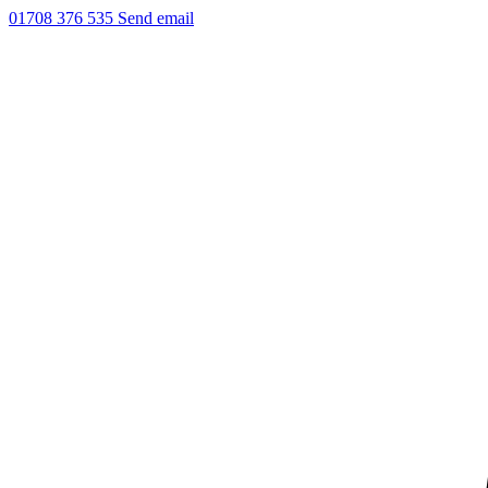
01708 376 535
Send email